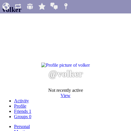
volker
@volker
Not recently active
View
Activity
Profile
Friends
1
Groups
0
Personal