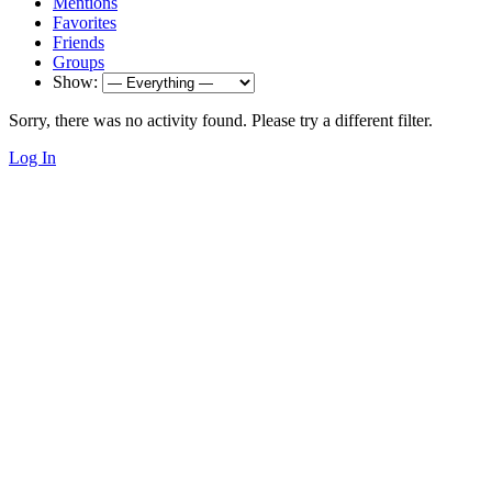
Mentions
Favorites
Friends
Groups
Show:
Sorry, there was no activity found. Please try a different filter.
Log In
Impressum & Datenschutz