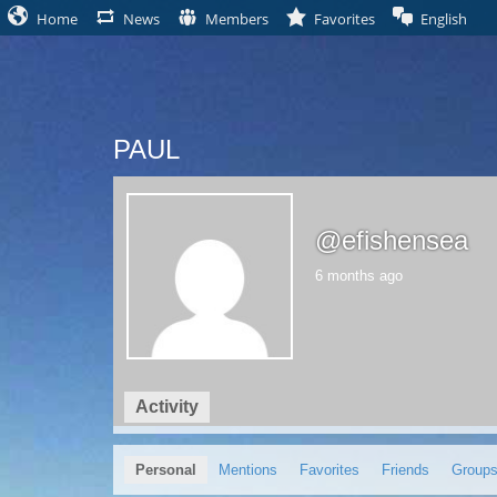
Home
News
Members
Favorites
English
PAUL
@efishensea
6 months ago
Activity
Profile
Friends
Groups
0
2
Personal
Mentions
Favorites
Friends
Group