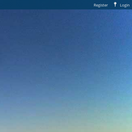
Register
Login