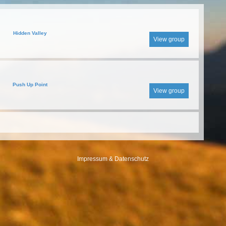
Hidden Valley
View group
Push Up Point
View group
Impressum & Datenschutz