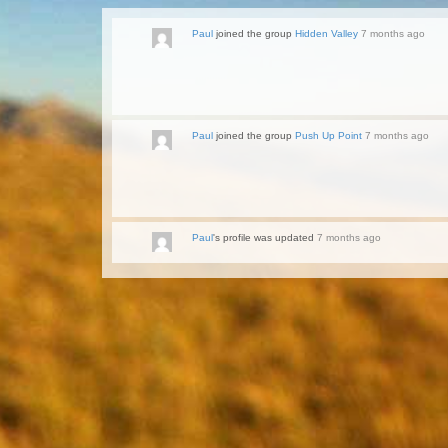
Paul
joined the group
Hidden Valley
7 months ago
Paul
joined the group
Push Up Point
7 months ago
Paul
's profile was updated
7 months ago