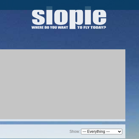
s
Show: