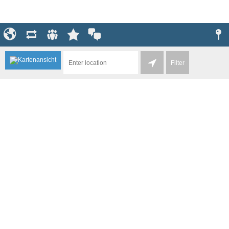
Filter