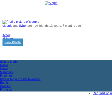
ACTIVITY
sloopie
and
flyher
are now friends
13 years, 7 months ago
flyher
@flyher
View Profile
Skip to toolbar
Home
News
Members
Favorites
Please login to save favorites!
English
Deutsch
Français
Register
Login
Impressum & Datenschutz