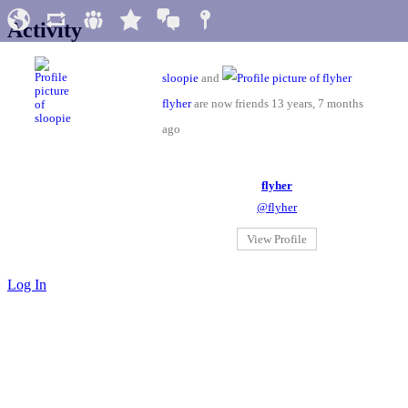
Activity
sloopie
and
flyher
are now friends
13 years, 7 months
ago
flyher
@flyher
View Profile
Log In
Impressum & Datenschutz