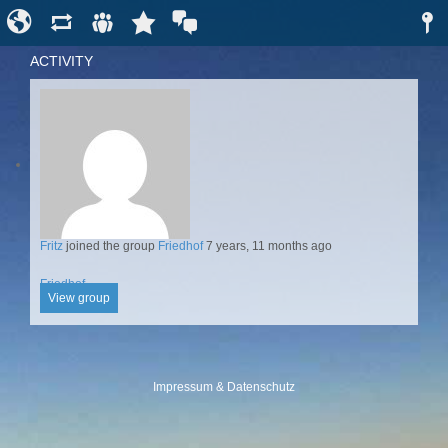
ACTIVITY
Fritz
joined the group
Friedhof
7 years, 11 months ago
Friedhof
View group
Impressum & Datenschutz