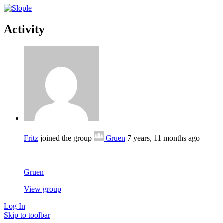
Activity
Fritz
joined the group
Gruen
7 years, 11 months ago
Gruen
View group
Log In
Skip to toolbar