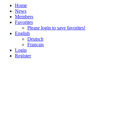
Home
News
Members
Favorites
Please login to save favorites!
English
Deutsch
Français
Login
Register
Impressum & Datenschutz