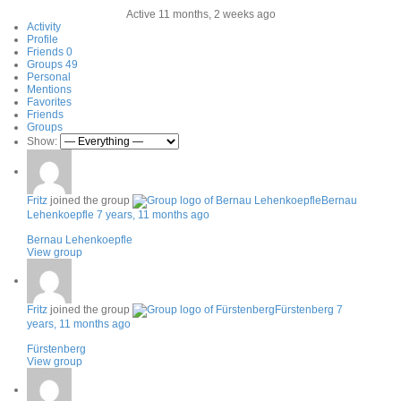
Active 11 months, 2 weeks ago
Activity
Profile
Friends
0
Groups
49
Personal
Mentions
Favorites
Friends
Groups
Show:
Fritz
joined the group
Bernau
Lehenkoepfle
7 years, 11 months ago
Bernau Lehenkoepfle
View group
Fritz
joined the group
Fürstenberg
7
years, 11 months ago
Fürstenberg
View group