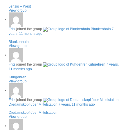
Jenzig – West
View group
Fritz
joined the group
Blankenhain
7
years, 11 months ago
Blankenhain
View group
Fritz
joined the group
Kuhgehren
7 years,
11 months ago
Kuhgehren
View group
Fritz
joined the group
Diedamskopf über Mittelstation
7 years, 11 months ago
Diedamskopf über Mittelstation
View group