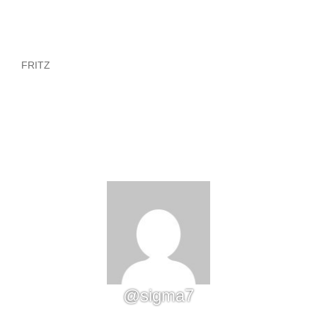
FRITZ
@sigma7