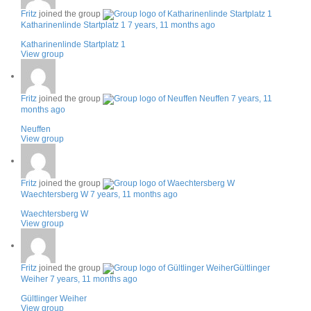
Fritz
joined the group
Katharinenlinde Startplatz 1
7 years, 11 months ago
Katharinenlinde Startplatz 1
View group
Fritz
joined the group
Neuffen
7 years, 11
months ago
Neuffen
View group
Fritz
joined the group
Waechtersberg W
7 years, 11 months ago
Waechtersberg W
View group
Fritz
joined the group
Gültlinger
Weiher
7 years, 11 months ago
Gültlinger Weiher
View group