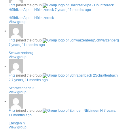
Fritz
joined the group
Höllritzer Alpe – Höllritzereck
7 years, 11 months ago
Höllritzer Alpe – Höllritzereck
View group
Fritz
joined the group
Schwarzenberg
7 years, 11 months ago
Schwarzenberg
View group
Fritz
joined the group
Schrattenbach
2
7 years, 11 months ago
Schrattenbach 2
View group
Fritz
joined the group
Ebingen N
7 years,
11 months ago
Ebingen N
View group