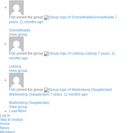
Fritz
joined the group
Schneithalde
7
years, 11 months ago
Schneithalde
View group
Fritz
joined the group
Lisberg
7 years, 11
months ago
Lisberg
View group
Fritz
joined the group
Wallenberg (Sargdeckel)
7 years, 11 months ago
Wallenberg (Sargdeckel)
View group
Load More
Log In
Skip to toolbar
Home
News
Members