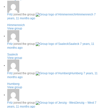
Fritz
joined the group
Himmenreich
7
years, 11 months ago
Himmenreich
View group
Fritz
joined the group
Saaleck
7 years, 11
months ago
Saaleck
View group
Fritz
joined the group
Humberg
7 years, 11
months ago
Humberg
View group
Fritz
joined the group
Jenzig – West
7
years, 11 months ago