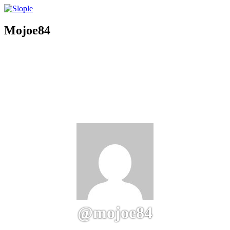
Mojoe84
@mojoe84