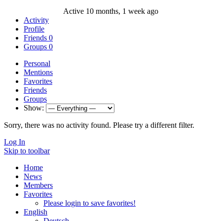
Active 10 months, 1 week ago
Activity
Profile
Friends
0
Groups
0
Personal
Mentions
Favorites
Friends
Groups
Show:
Sorry, there was no activity found. Please try a different filter.
Log In
Skip to toolbar
Home
News
Members
Favorites
Please login to save favorites!
English
Deutsch