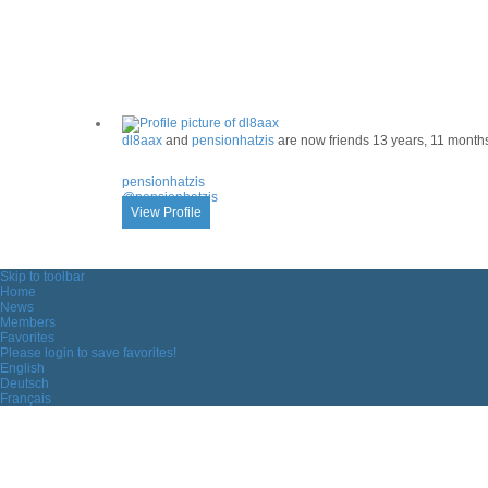
ACTIVITY
dl8aax
and
pensionhatzis
are now friends
13 years, 11 month
pensionhatzis
@pensionhatzis
View Profile
Skip to toolbar
Home
News
Members
Favorites
Please login to save favorites!
English
Deutsch
Français