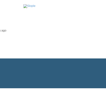
s ago
Impressum & Datenschutz