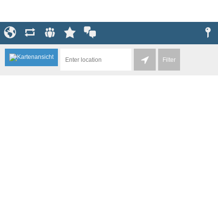
Filter