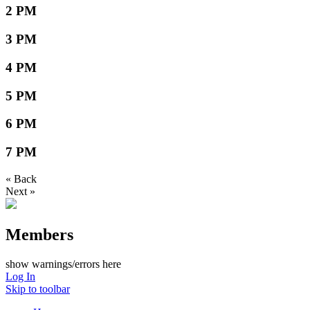
2 PM
3 PM
4 PM
5 PM
6 PM
7 PM
« Back
Next »
Members
show warnings/errors here
Log In
Skip to toolbar