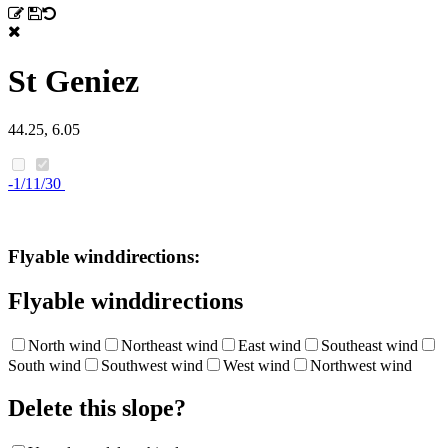
St Geniez
44.25, 6.05
-1/11/30
Flyable winddirections:
Flyable winddirections
North wind
Northeast wind
East wind
Southeast wind
South wind
Southwest wind
West wind
Northwest wind
Delete this slope?