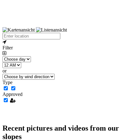
Filter
or
Type
Approved
Recent pictures and videos from our
slopes