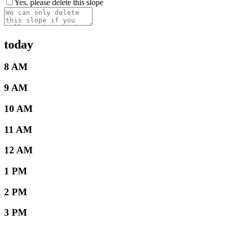
Yes, please delete this slope
today
8 AM
9 AM
10 AM
11 AM
12 AM
1 PM
2 PM
3 PM