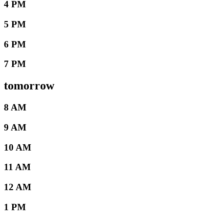
4 PM
5 PM
6 PM
7 PM
tomorrow
8 AM
9 AM
10 AM
11 AM
12 AM
1 PM