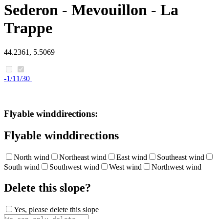
Sederon - Mevouillon - La
Trappe
44.2361, 5.5069
-1/11/30
Flyable winddirections:
Flyable winddirections
North wind
Northeast wind
East wind
Southeast wind
South wind
Southwest wind
West wind
Northwest wind
Delete this slope?
Yes, please delete this slope