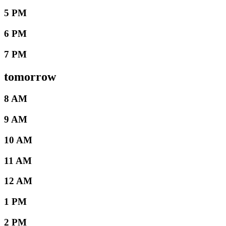
5 PM
6 PM
7 PM
tomorrow
8 AM
9 AM
10 AM
11 AM
12 AM
1 PM
2 PM