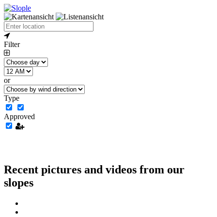
Filter
or
Type
Approved
Recent pictures and videos from our
slopes