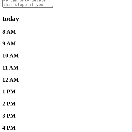
today
8 AM
9 AM
10 AM
11 AM
12 AM
1 PM
2 PM
3 PM
4 PM