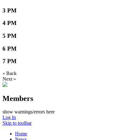
3 PM
4 PM
5 PM
6 PM
7 PM
« Back
Next »
Members
show warnings/errors here
Log In
Skip to toolbar
Home
News