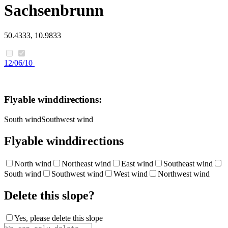
Sachsenbrunn
50.4333, 10.9833
12/06/10
Flyable winddirections:
South wind
Southwest wind
Flyable winddirections
North wind
Northeast wind
East wind
Southeast wind
South wind
Southwest wind
West wind
Northwest wind
Delete this slope?
Yes, please delete this slope