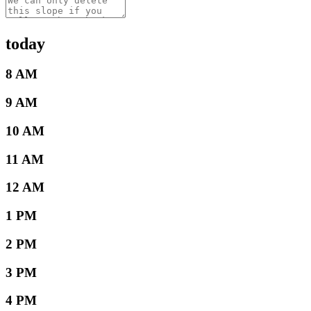
today
8 AM
9 AM
10 AM
11 AM
12 AM
1 PM
2 PM
3 PM
4 PM