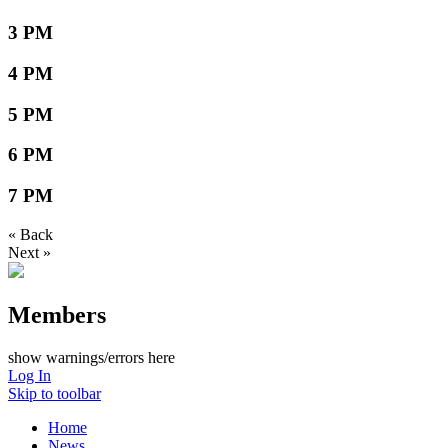
3 PM
4 PM
5 PM
6 PM
7 PM
« Back
Next »
Members
show warnings/errors here
Log In
Skip to toolbar
Home
News