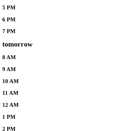
5 PM
6 PM
7 PM
tomorrow
8 AM
9 AM
10 AM
11 AM
12 AM
1 PM
2 PM