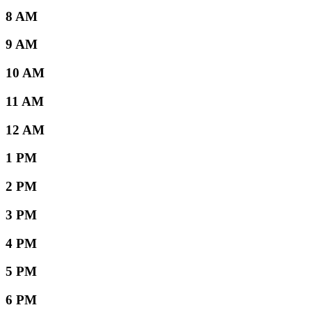
8 AM
9 AM
10 AM
11 AM
12 AM
1 PM
2 PM
3 PM
4 PM
5 PM
6 PM