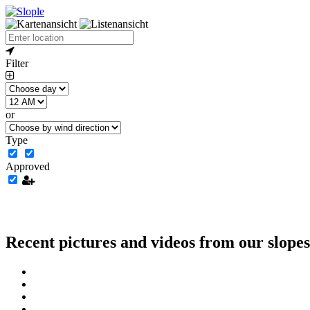
Filter
or
Type
Approved
Recent pictures and videos from our slopes