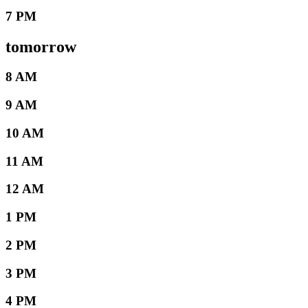
7 PM
tomorrow
8 AM
9 AM
10 AM
11 AM
12 AM
1 PM
2 PM
3 PM
4 PM