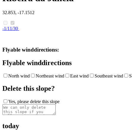
32.853, -17.1512
-1/11/30
Flyable winddirections:
Flyable winddirections
North wind
Northeast wind
East wind
Southeast wind
S
Delete this slope?
Yes, please delete this slope
today