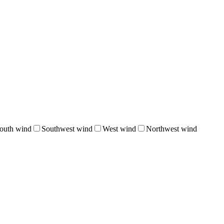
outh wind
Southwest wind
West wind
Northwest wind