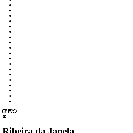
Ribeira da Janela