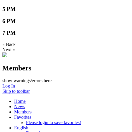
5 PM
6 PM
7 PM
« Back
Next »
Members
show warnings/errors here
Log In
Skip to toolbar
Home
News
Members
Favorites
Please login to save favorites!
English