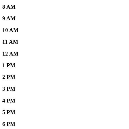
8 AM
9 AM
10 AM
11 AM
12 AM
1 PM
2 PM
3 PM
4 PM
5 PM
6 PM