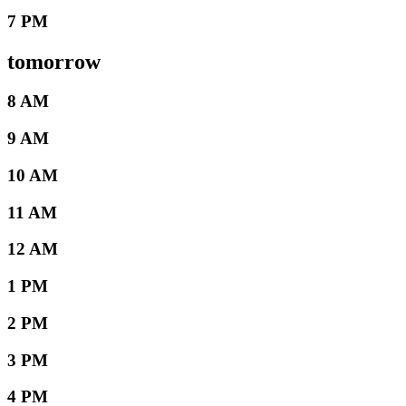
7 PM
tomorrow
8 AM
9 AM
10 AM
11 AM
12 AM
1 PM
2 PM
3 PM
4 PM