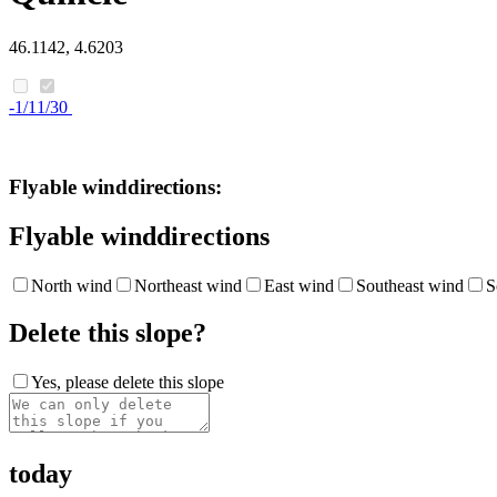
46.1142, 4.6203
-1/11/30
Flyable winddirections:
Flyable winddirections
North wind
Northeast wind
East wind
Southeast wind
S
Delete this slope?
Yes, please delete this slope
today