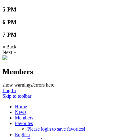
5 PM
6 PM
7 PM
« Back
Next »
Members
show warnings/errors here
Log In
Skip to toolbar
Home
News
Members
Favorites
Please login to save favorites!
English