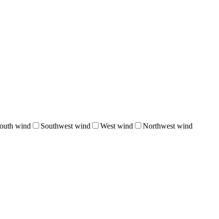
outh wind
Southwest wind
West wind
Northwest wind