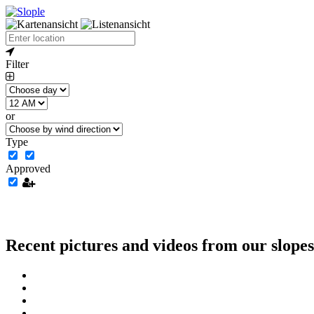
Filter
or
Type
Approved
Recent pictures and videos from our slopes