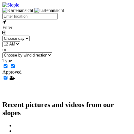
Filter
or
Type
Approved
Recent pictures and videos from our
slopes