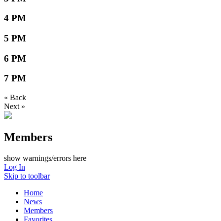
4 PM
5 PM
6 PM
7 PM
« Back
Next »
Members
show warnings/errors here
Log In
Skip to toolbar
Home
News
Members
Favorites