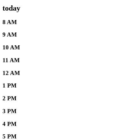
today
8 AM
9 AM
10 AM
11 AM
12 AM
1 PM
2 PM
3 PM
4 PM
5 PM