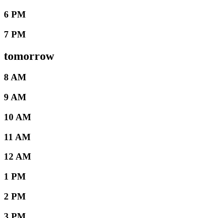
6 PM
7 PM
tomorrow
8 AM
9 AM
10 AM
11 AM
12 AM
1 PM
2 PM
3 PM