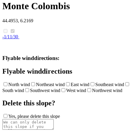
Monte Colombis
44.4953, 6.2169
-1/11/30
Flyable winddirections:
Flyable winddirections
North wind
Northeast wind
East wind
Southeast wind
South wind
Southwest wind
West wind
Northwest wind
Delete this slope?
Yes, please delete this slope