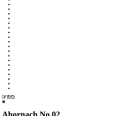
Ahornach No.02