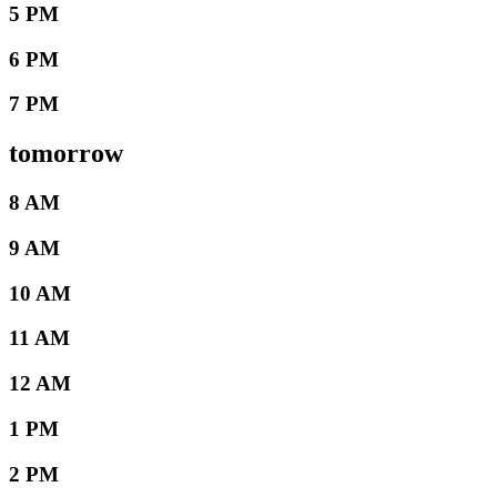
5 PM
6 PM
7 PM
tomorrow
8 AM
9 AM
10 AM
11 AM
12 AM
1 PM
2 PM