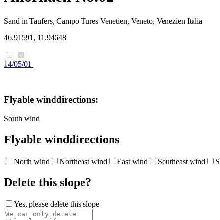
Sand in Taufers, Campo Tures
Venetien, Veneto, Venezien
Italia
46.91591, 11.94648
14/05/01
Flyable winddirections:
South wind
Flyable winddirections
North wind
Northeast wind
East wind
Southeast wind
S
Delete this slope?
Yes, please delete this slope