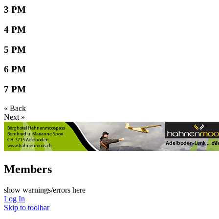
3 PM
4 PM
5 PM
6 PM
7 PM
« Back
Next »
Members
show warnings/errors here
Log In
Skip to toolbar