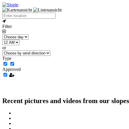
Filter
or
Type
Approved
Recent pictures and videos from our slopes