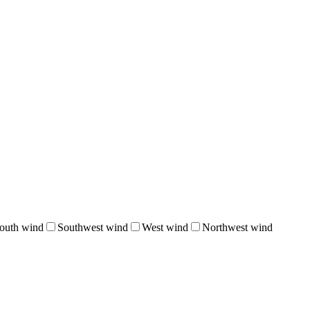
outh wind
Southwest wind
West wind
Northwest wind