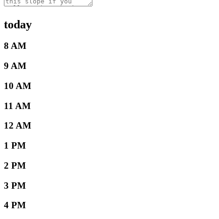
today
8 AM
9 AM
10 AM
11 AM
12 AM
1 PM
2 PM
3 PM
4 PM