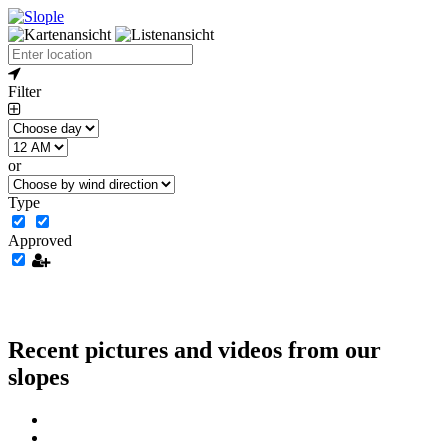
Filter
or
Type
Approved
Recent pictures and videos from our
slopes