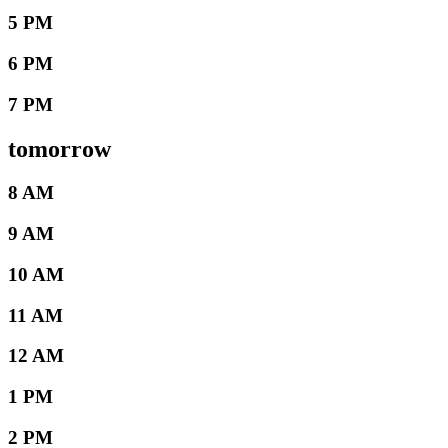
5 PM
6 PM
7 PM
tomorrow
8 AM
9 AM
10 AM
11 AM
12 AM
1 PM
2 PM