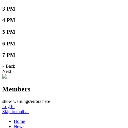
3 PM
4 PM
5 PM
6 PM
7 PM
« Back
Next »
Members
show warnings/errors here
Log In
Skip to toolbar
Home
News