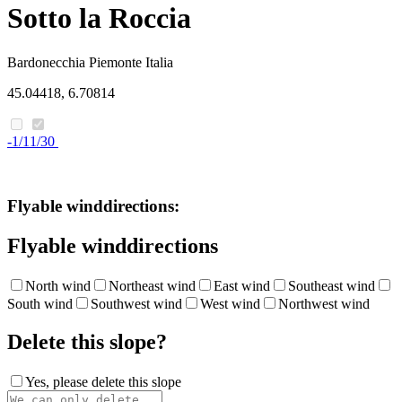
Sotto la Roccia
Bardonecchia
Piemonte
Italia
45.04418, 6.70814
-1/11/30
Flyable winddirections:
Flyable winddirections
North wind
Northeast wind
East wind
Southeast wind
South wind
Southwest wind
West wind
Northwest wind
Delete this slope?
Yes, please delete this slope