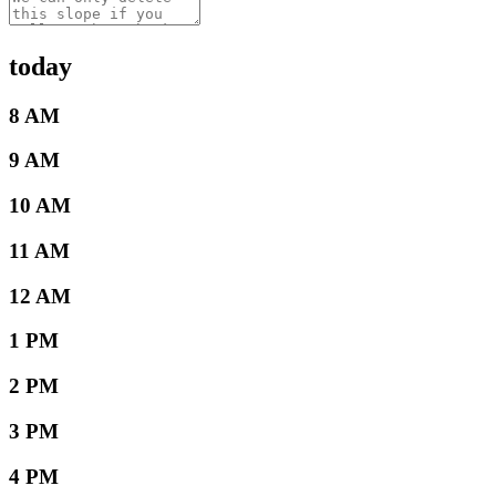
today
8 AM
9 AM
10 AM
11 AM
12 AM
1 PM
2 PM
3 PM
4 PM