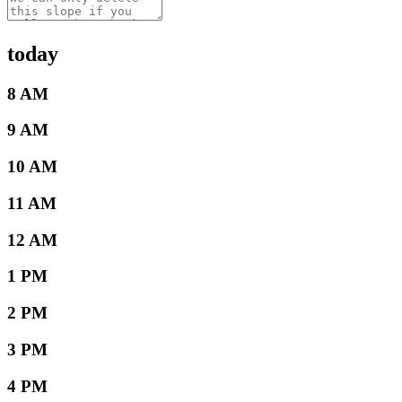
today
8 AM
9 AM
10 AM
11 AM
12 AM
1 PM
2 PM
3 PM
4 PM