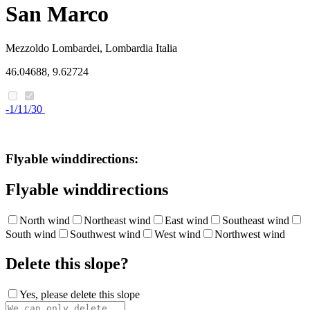
San Marco
Mezzoldo
Lombardei, Lombardia
Italia
46.04688, 9.62724
-1/11/30
Flyable winddirections:
Flyable winddirections
North wind
Northeast wind
East wind
Southeast wind
South wind
Southwest wind
West wind
Northwest wind
Delete this slope?
Yes, please delete this slope