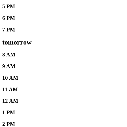
5 PM
6 PM
7 PM
tomorrow
8 AM
9 AM
10 AM
11 AM
12 AM
1 PM
2 PM