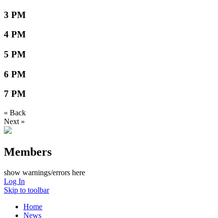
3 PM
4 PM
5 PM
6 PM
7 PM
« Back
Next »
Members
show warnings/errors here
Log In
Skip to toolbar
Home
News