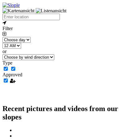
Filter
or
Type
Approved
Recent pictures and videos from our
slopes