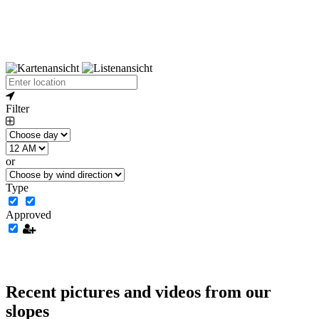
Filter
or
Type
Approved
Recent pictures and videos from our
slopes