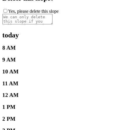
Yes, please delete this slope
today
8 AM
9 AM
10 AM
11 AM
12 AM
1 PM
2 PM