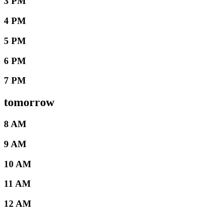
3 PM
4 PM
5 PM
6 PM
7 PM
tomorrow
8 AM
9 AM
10 AM
11 AM
12 AM