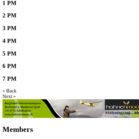
1 PM
2 PM
3 PM
4 PM
5 PM
6 PM
7 PM
« Back
Next »
Members