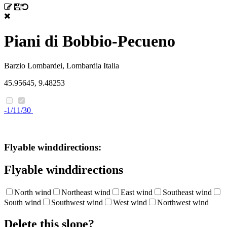
Piani di Bobbio-Pecueno
Barzio
Lombardei, Lombardia
Italia
45.95645, 9.48253
-1/11/30
Flyable winddirections:
Flyable winddirections
North wind
Northeast wind
East wind
Southeast wind
South wind
Southwest wind
West wind
Northwest wind
Delete this slope?