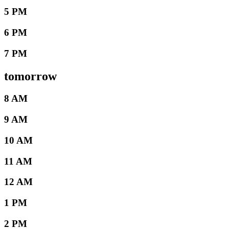
5 PM
6 PM
7 PM
tomorrow
8 AM
9 AM
10 AM
11 AM
12 AM
1 PM
2 PM