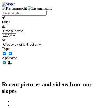
Filter
or
Type
Approved
Recent pictures and videos from our
slopes