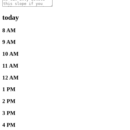
today
8 AM
9 AM
10 AM
11 AM
12 AM
1 PM
2 PM
3 PM
4 PM