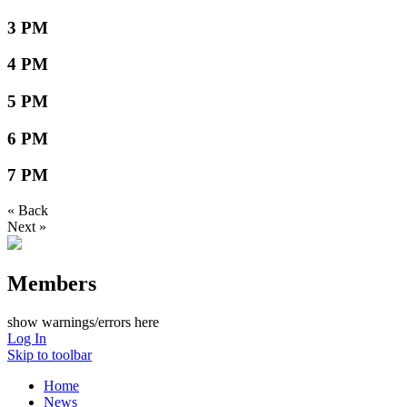
3 PM
4 PM
5 PM
6 PM
7 PM
« Back
Next »
Members
show warnings/errors here
Log In
Skip to toolbar
Home
News