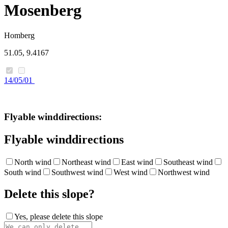
Mosenberg
Homberg
51.05, 9.4167
14/05/01
Flyable winddirections:
Flyable winddirections
North wind
Northeast wind
East wind
Southeast wind
South wind
Southwest wind
West wind
Northwest wind
Delete this slope?
Yes, please delete this slope