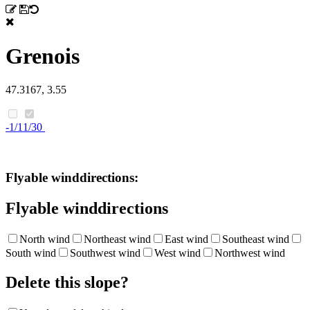
Grenois
47.3167, 3.55
-1/11/30
Flyable winddirections:
Flyable winddirections
North wind
Northeast wind
East wind
Southeast wind
South wind
Southwest wind
West wind
Northwest wind
Delete this slope?