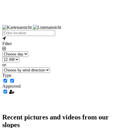
Filter
or
Type
Approved
Recent pictures and videos from our
slopes