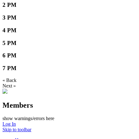
2 PM
3 PM
4 PM
5 PM
6 PM
7 PM
« Back
Next »
Members
show warnings/errors here
Log In
Skip to toolbar