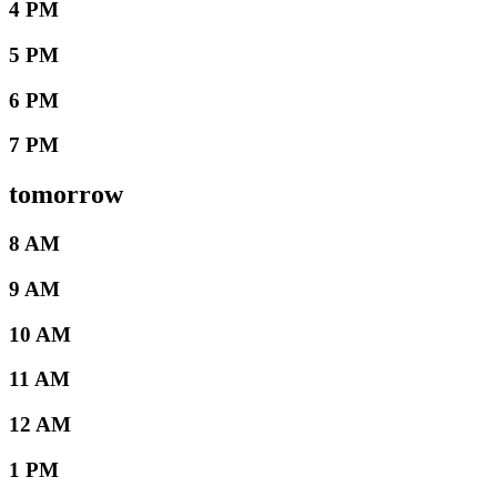
4 PM
5 PM
6 PM
7 PM
tomorrow
8 AM
9 AM
10 AM
11 AM
12 AM
1 PM