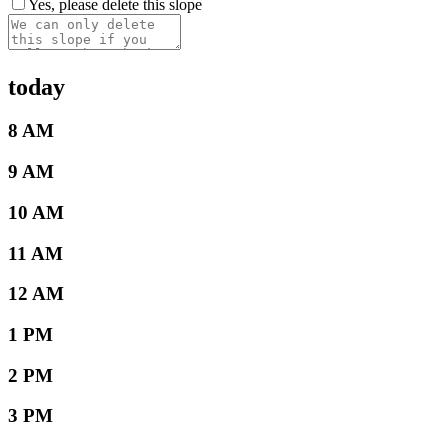
Yes, please delete this slope
today
8 AM
9 AM
10 AM
11 AM
12 AM
1 PM
2 PM
3 PM