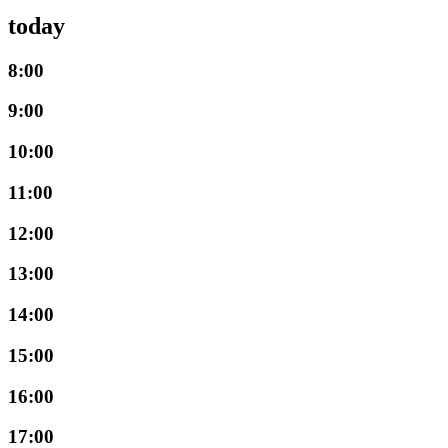
today
8:00
9:00
10:00
11:00
12:00
13:00
14:00
15:00
16:00
17:00