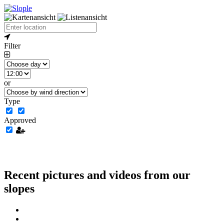
Filter
or
Type
Approved
Recent pictures and videos from our
slopes