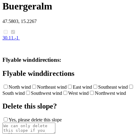
Buergeralm
47.5803, 15.2267
30.11.-1
Flyable winddirections:
Flyable winddirections
North wind
Northeast wind
East wind
Southeast wind
South wind
Southwest wind
West wind
Northwest wind
Delete this slope?
Yes, please delete this slope