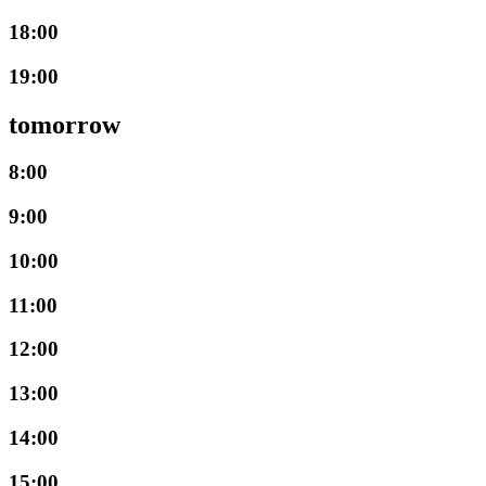
18:00
19:00
tomorrow
8:00
9:00
10:00
11:00
12:00
13:00
14:00
15:00