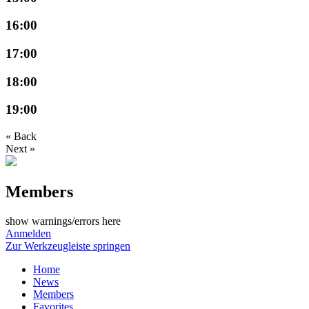
16:00
17:00
18:00
19:00
« Back
Next »
Members
show warnings/errors here
Anmelden
Zur Werkzeugleiste springen
Home
News
Members
Favorites