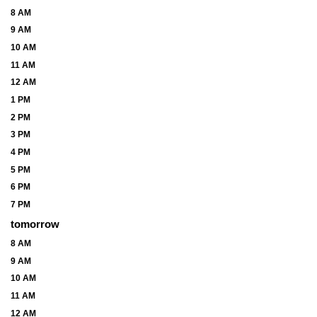
8 AM
9 AM
10 AM
11 AM
12 AM
1 PM
2 PM
3 PM
4 PM
5 PM
6 PM
7 PM
tomorrow
8 AM
9 AM
10 AM
11 AM
12 AM