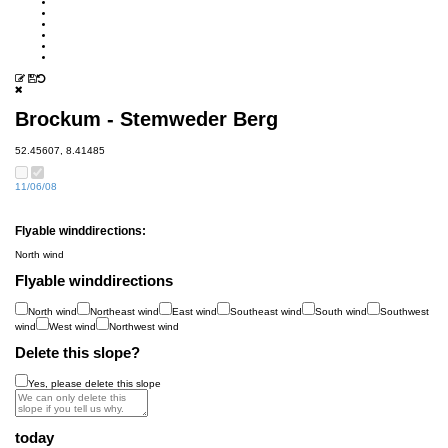
Brockum - Stemweder Berg
52.45607, 8.41485
11/06/08
Flyable winddirections:
North wind
Flyable winddirections
North wind
Northeast wind
East wind
Southeast wind
South wind
Southwest
wind
West wind
Northwest wind
Delete this slope?
Yes, please delete this slope
today