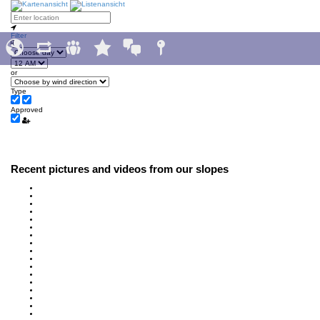
Filter
or
Type
Approved
Recent pictures and videos from our slopes