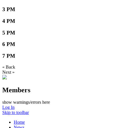
3 PM
4 PM
5 PM
6 PM
7 PM
« Back
Next »
Members
show warnings/errors here
Log In
Skip to toolbar
Home
News