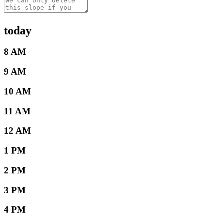
today
8 AM
9 AM
10 AM
11 AM
12 AM
1 PM
2 PM
3 PM
4 PM