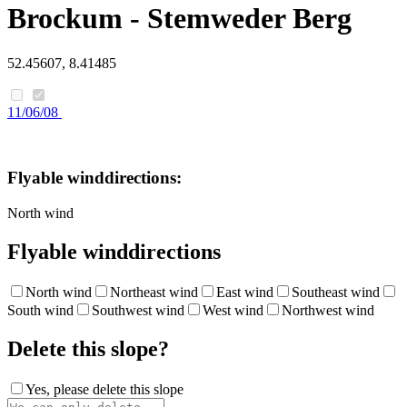
Brockum - Stemweder Berg
52.45607, 8.41485
11/06/08
Flyable winddirections:
North wind
Flyable winddirections
North wind
Northeast wind
East wind
Southeast wind
South wind
Southwest wind
West wind
Northwest wind
Delete this slope?
Yes, please delete this slope