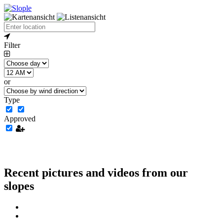
Filter
or
Type
Approved
Recent pictures and videos from our
slopes