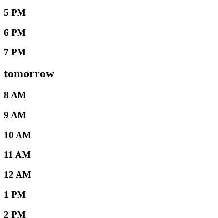
5 PM
6 PM
7 PM
tomorrow
8 AM
9 AM
10 AM
11 AM
12 AM
1 PM
2 PM