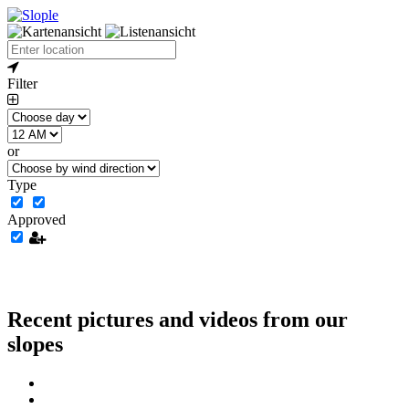
Filter
or
Type
Approved
Recent pictures and videos from our
slopes