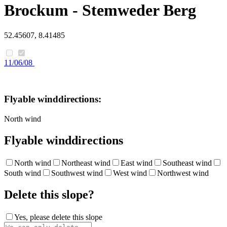
Brockum - Stemweder Berg
52.45607, 8.41485
11/06/08
Flyable winddirections:
North wind
Flyable winddirections
North wind
Northeast wind
East wind
Southeast wind
South wind
Southwest wind
West wind
Northwest wind
Delete this slope?
Yes, please delete this slope