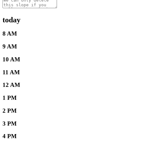
today
8 AM
9 AM
10 AM
11 AM
12 AM
1 PM
2 PM
3 PM
4 PM