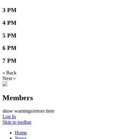
3 PM
4 PM
5 PM
6 PM
7 PM
« Back
Next »
Members
show warnings/errors here
Log In
Skip to toolbar
Home
News