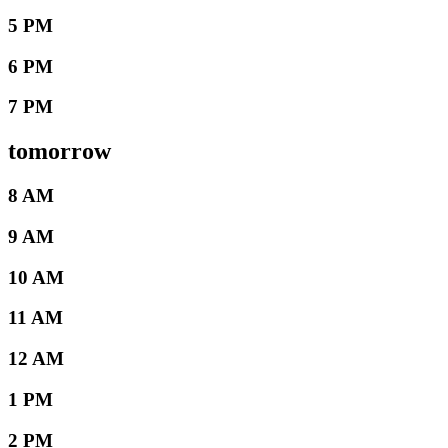
5 PM
6 PM
7 PM
tomorrow
8 AM
9 AM
10 AM
11 AM
12 AM
1 PM
2 PM