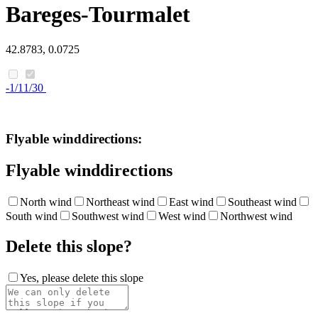
Bareges-Tourmalet
42.8783, 0.0725
-1/11/30
Flyable winddirections:
Flyable winddirections
North wind
Northeast wind
East wind
Southeast wind
South wind
Southwest wind
West wind
Northwest wind
Delete this slope?
Yes, please delete this slope