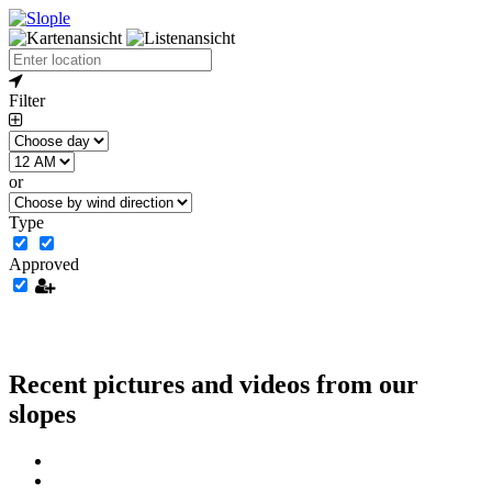
Filter
or
Type
Approved
Recent pictures and videos from our
slopes