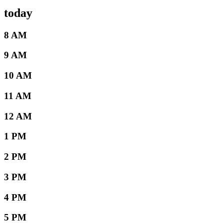
today
8 AM
9 AM
10 AM
11 AM
12 AM
1 PM
2 PM
3 PM
4 PM
5 PM