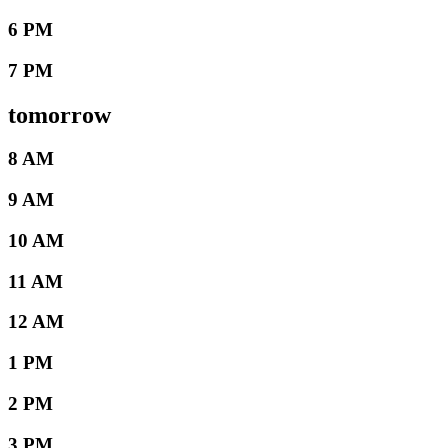
6 PM
7 PM
tomorrow
8 AM
9 AM
10 AM
11 AM
12 AM
1 PM
2 PM
3 PM