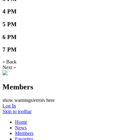
4 PM
5 PM
6 PM
7 PM
« Back
Next »
Members
show warnings/errors here
Log In
Skip to toolbar
Home
News
Members
Favorites