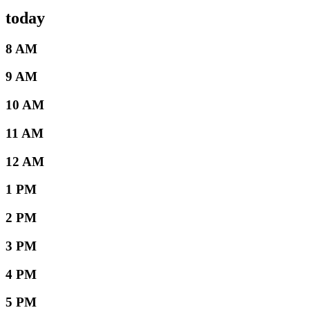
today
8 AM
9 AM
10 AM
11 AM
12 AM
1 PM
2 PM
3 PM
4 PM
5 PM