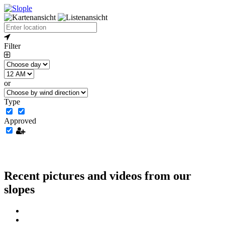
Filter
or
Type
Approved
Recent pictures and videos from our
slopes