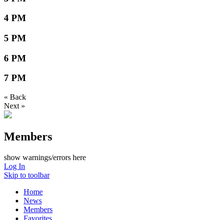
4 PM
5 PM
6 PM
7 PM
« Back
Next »
Members
show warnings/errors here
Log In
Skip to toolbar
Home
News
Members
Favorites