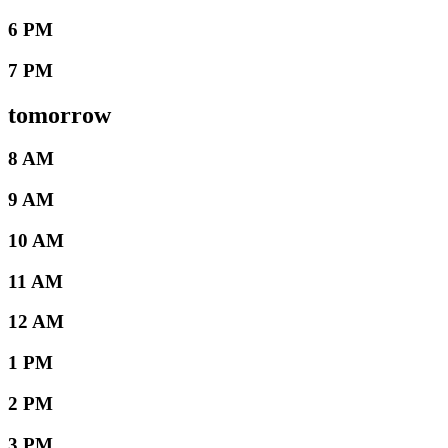
6 PM
7 PM
tomorrow
8 AM
9 AM
10 AM
11 AM
12 AM
1 PM
2 PM
3 PM