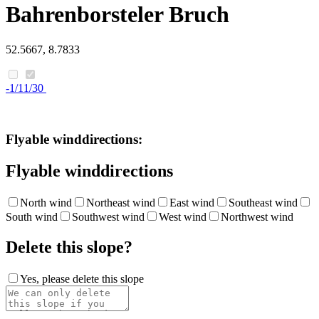
Bahrenborsteler Bruch
52.5667, 8.7833
-1/11/30
Flyable winddirections:
Flyable winddirections
North wind
Northeast wind
East wind
Southeast wind
South wind
Southwest wind
West wind
Northwest wind
Delete this slope?
Yes, please delete this slope